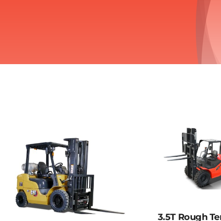
3.5T Rough Te