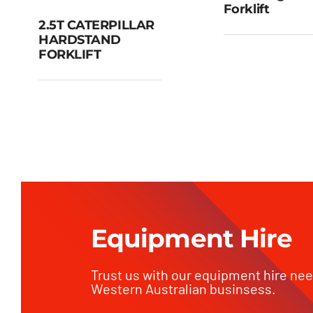
Forklift
2.5T CATERPILLAR
3.5T Rou
HARDSTAND
Terrain Fork
2.5T
FORKLIFT
CATERPILLAR
HARDSTAND
FORKLIFT
Equipment Hire
Trust us with our equipment hire ne
Western Australian businsess.