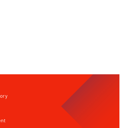
tory
ent