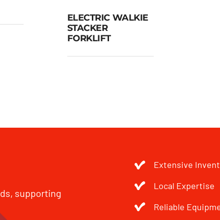
ELECTRIC WALKIE
gh
STACKER
lift
ELECTRIC
FORKLIFT
WALKIE
STACKER
FORKLIFT
Extensive Inven
Local Expertise
eds, supporting
Reliable Equipm