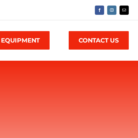
 EQUIPMENT
CONTACT US