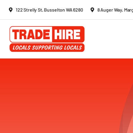
Skip
122 Strelly St, Busselton WA 6280
8 Auger Way, Mar
to
content