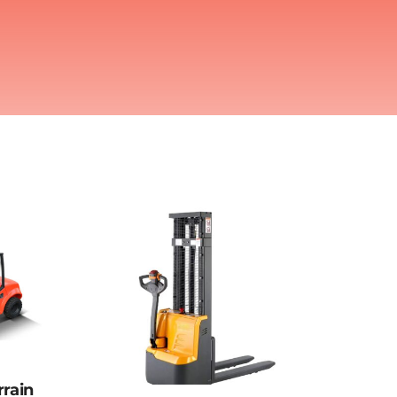
rrain