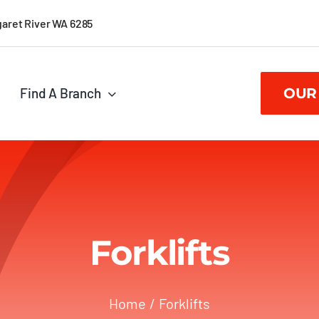
garet River WA 6285
Find A Branch
OUR
Forklifts
Home
Forklifts