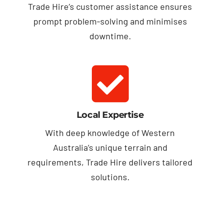
Trade Hire’s customer assistance ensures
prompt problem-solving and minimises
downtime.
Local Expertise
With deep knowledge of Western
Australia’s unique terrain and
requirements, Trade Hire delivers tailored
solutions.