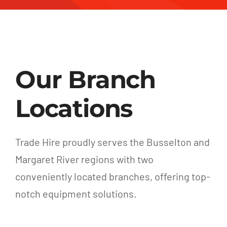
Our Branch
Locations
Trade Hire proudly serves the Busselton and
Margaret River regions with two
conveniently located branches, offering top-
notch equipment solutions.