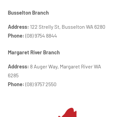
Busselton Branch
Address:
122 Strelly St, Busselton WA 6280
Phone:
(08) 9754 8844
Margaret River Branch
Address:
8 Auger Way, Margaret River WA
6285
Phone:
(08) 9757 2550