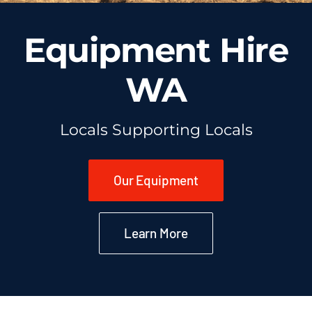
Equipment Hire
WA
Locals Supporting Locals
Our Equipment
Learn More