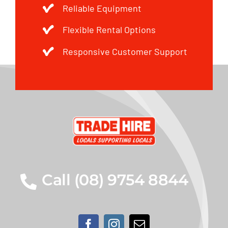
Reliable Equipment
Flexible Rental Options
Responsive Customer Support
Call (08) 9754 8844