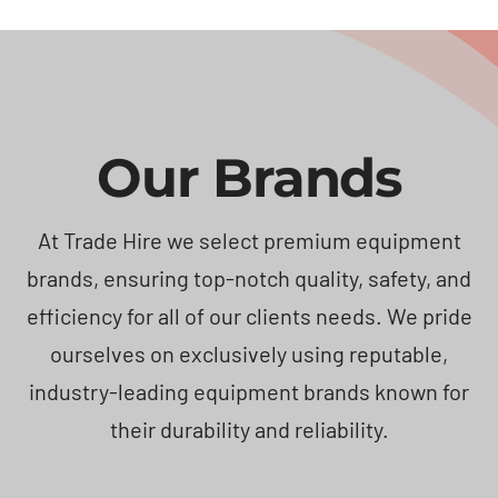
Our Brands
At Trade Hire we select premium equipment
brands, ensuring top-notch quality, safety, and
efficiency for all of our clients needs. We pride
ourselves on exclusively using reputable,
industry-leading equipment brands known for
their durability and reliability.