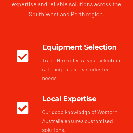
expertise and reliable solutions across the
South West and Perth region.
Equipment Selection
Trade Hire offers a vast selection
catering to diverse industry
needs.
Local Expertise
Our deep knowledge of Western
Australia ensures customised
solutions.