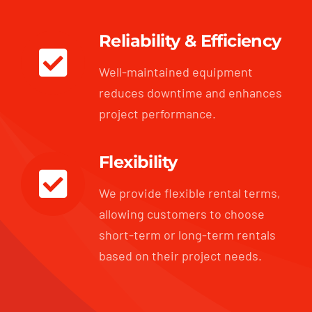
Reliability & Efficiency
Well-maintained equipment
reduces downtime and enhances
project performance.
Flexibility
We provide flexible rental terms,
allowing customers to choose
short-term or long-term rentals
based on their project needs.