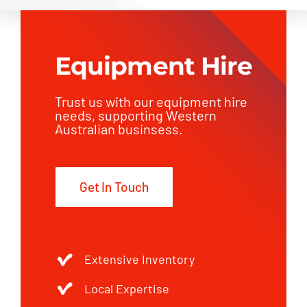
Equipment Hire
Trust us with our equipment hire
needs, supporting Western
Australian businsess.
Get In Touch
Extensive Inventory
Local Expertise