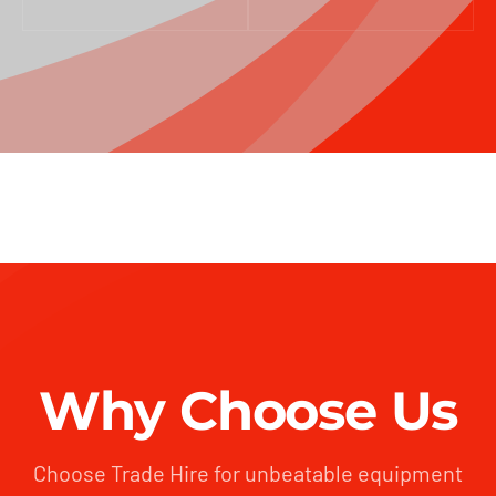
Why Choose Us
Choose Trade Hire for unbeatable equipment