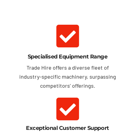
Specialised Equipment Range
Trade Hire offers a diverse fleet of
industry-specific machinery, surpassing
competitors’ offerings.
Exceptional Customer Support