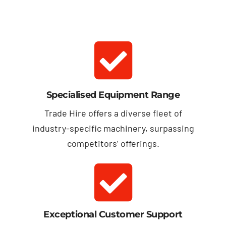
Specialised Equipment Range
Trade Hire offers a diverse fleet of
industry-specific machinery, surpassing
competitors’ offerings.
Exceptional Customer Support