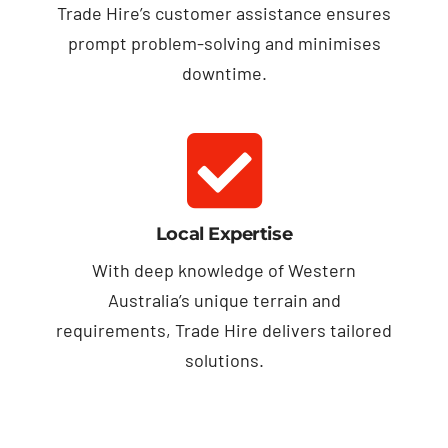
Trade Hire’s customer assistance ensures
prompt problem-solving and minimises
downtime.
Local Expertise
With deep knowledge of Western
Australia’s unique terrain and
requirements, Trade Hire delivers tailored
solutions.