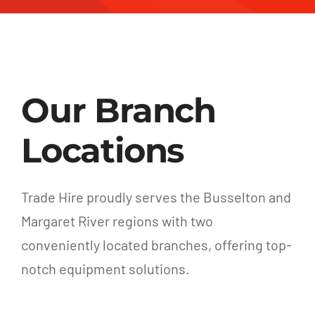
Our Branch
Locations
Trade Hire proudly serves the Busselton and
Margaret River regions with two
conveniently located branches, offering top-
notch equipment solutions.