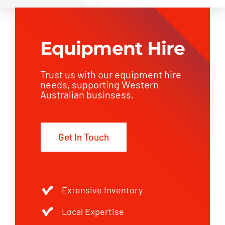
Equipment Hire
Trust us with our equipment hire
needs, supporting Western
Australian businsess.
Get In Touch
Extensive Inventory
Local Expertise