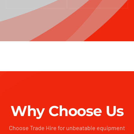
Why Choose Us
Choose Trade Hire for unbeatable equipment