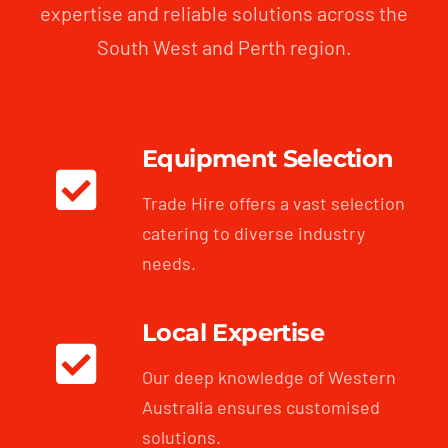
expertise and reliable solutions across the
South West and Perth region.
Equipment Selection
Trade Hire offers a vast selection
catering to diverse industry
needs.
Local Expertise
Our deep knowledge of Western
Australia ensures customised
solutions.