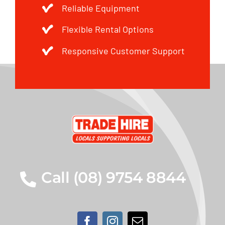
Reliable Equipment
Flexible Rental Options
Responsive Customer Support
Call (08) 9754 8844