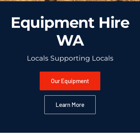
Equipment Hire
WA
Locals Supporting Locals
Our Equipment
Learn More