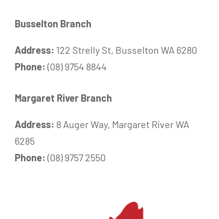
Busselton Branch
Address:
122 Strelly St, Busselton WA 6280
Phone:
(08) 9754 8844
Margaret River Branch
Address:
8 Auger Way, Margaret River WA
6285
Phone:
(08) 9757 2550