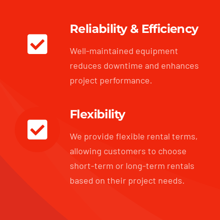
Reliability & Efficiency
Well-maintained equipment
reduces downtime and enhances
project performance.
Flexibility
We provide flexible rental terms,
allowing customers to choose
short-term or long-term rentals
based on their project needs.