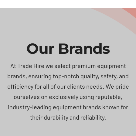
Our Brands
At Trade Hire we select premium equipment
brands, ensuring top-notch quality, safety, and
efficiency for all of our clients needs. We pride
ourselves on exclusively using reputable,
industry-leading equipment brands known for
their durability and reliability.