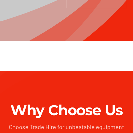
Why Choose Us
Choose Trade Hire for unbeatable equipment