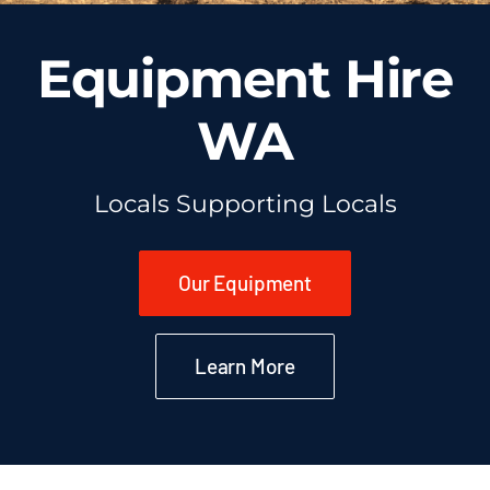
Equipment Hire
WA
Locals Supporting Locals
Our Equipment
Learn More