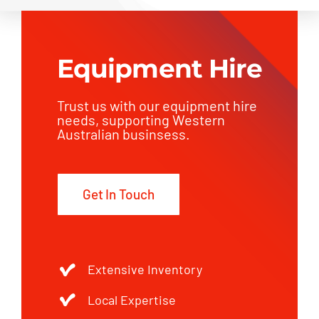
Equipment Hire
Trust us with our equipment hire
needs, supporting Western
Australian businsess.
Get In Touch
Extensive Inventory
Local Expertise