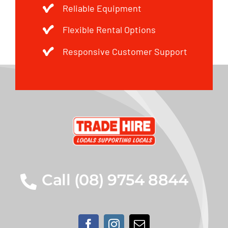
Reliable Equipment
Flexible Rental Options
Responsive Customer Support
Call (08) 9754 8844