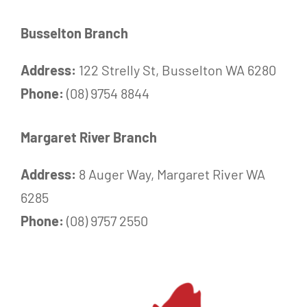
Busselton Branch
Address:
122 Strelly St, Busselton WA 6280
Phone:
(08) 9754 8844
Margaret River Branch
Address:
8 Auger Way, Margaret River WA
6285
Phone:
(08) 9757 2550