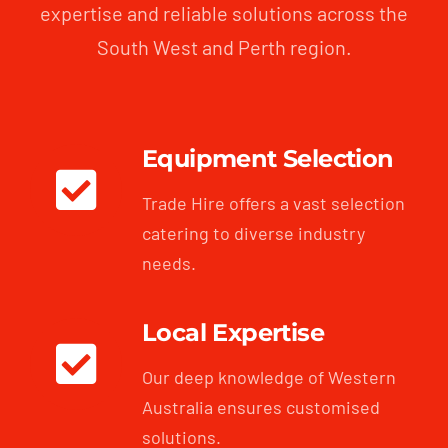
expertise and reliable solutions across the
South West and Perth region.
Equipment Selection
Trade Hire offers a vast selection
catering to diverse industry
needs.
Local Expertise
Our deep knowledge of Western
Australia ensures customised
solutions.