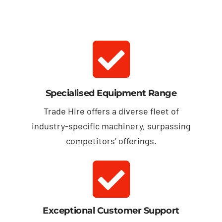
Specialised Equipment Range
Trade Hire offers a diverse fleet of
industry-specific machinery, surpassing
competitors’ offerings.
Exceptional Customer Support