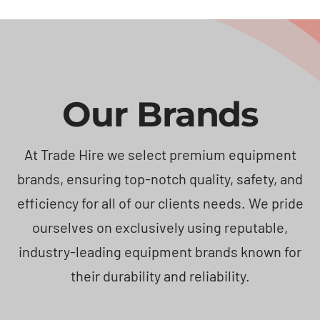
Our Brands
At Trade Hire we select premium equipment
brands, ensuring top-notch quality, safety, and
efficiency for all of our clients needs. We pride
ourselves on exclusively using reputable,
industry-leading equipment brands known for
their durability and reliability.