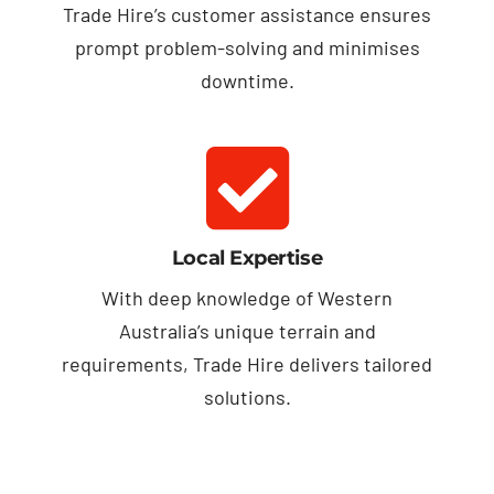
Trade Hire’s customer assistance ensures
prompt problem-solving and minimises
downtime.
Local Expertise
With deep knowledge of Western
Australia’s unique terrain and
requirements, Trade Hire delivers tailored
solutions.