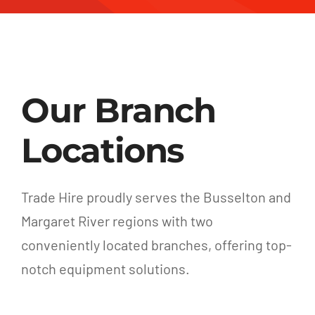
Our Branch
Locations
Trade Hire proudly serves the Busselton and
Margaret River regions with two
conveniently located branches, offering top-
notch equipment solutions.