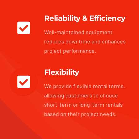
Reliability & Efficiency
Well-maintained equipment
reduces downtime and enhances
project performance.
Flexibility
We provide flexible rental terms,
allowing customers to choose
short-term or long-term rentals
based on their project needs.