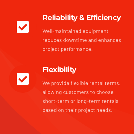
Reliability & Efficiency
Well-maintained equipment
reduces downtime and enhances
project performance.
Flexibility
We provide flexible rental terms,
allowing customers to choose
short-term or long-term rentals
based on their project needs.