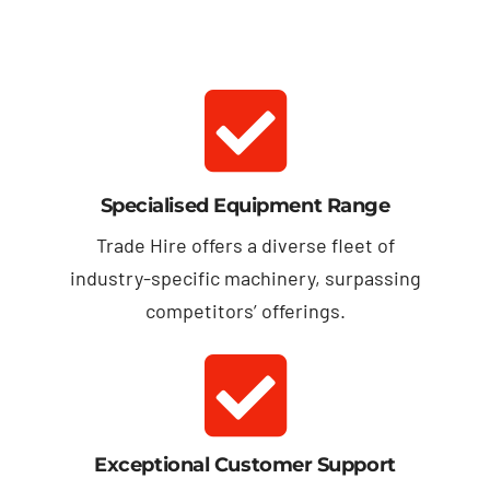
Specialised Equipment Range
Trade Hire offers a diverse fleet of
industry-specific machinery, surpassing
competitors’ offerings.
Exceptional Customer Support