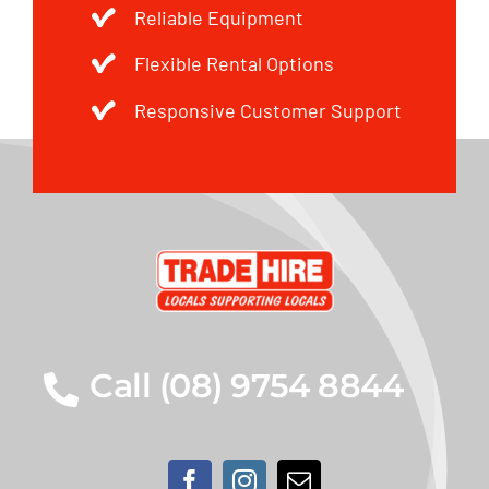
Reliable Equipment
Flexible Rental Options
Responsive Customer Support
Call (08) 9754 8844