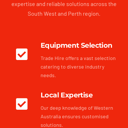
expertise and reliable solutions across the
South West and Perth region.
Equipment Selection
Trade Hire offers a vast selection
catering to diverse industry
needs.
Local Expertise
Our deep knowledge of Western
Australia ensures customised
solutions.