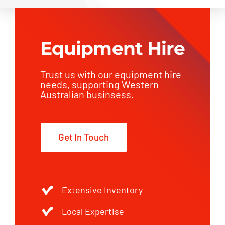
Equipment Hire
Trust us with our equipment hire
needs, supporting Western
Australian businsess.
Get In Touch
Extensive Inventory
Local Expertise