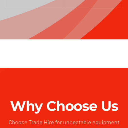
Why Choose Us
Choose Trade Hire for unbeatable equipment