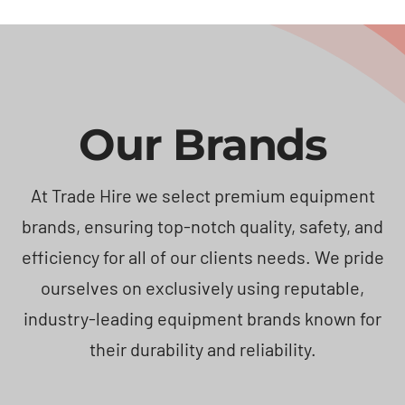
Our Brands
At Trade Hire we select premium equipment
brands, ensuring top-notch quality, safety, and
efficiency for all of our clients needs. We pride
ourselves on exclusively using reputable,
industry-leading equipment brands known for
their durability and reliability.