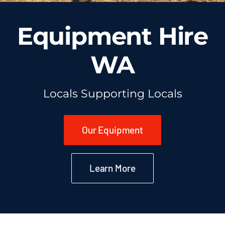
Equipment Hire
WA
Locals Supporting Locals
Our Equipment
Learn More