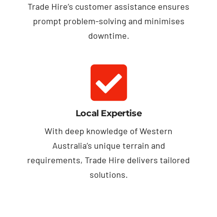
Trade Hire’s customer assistance ensures
prompt problem-solving and minimises
downtime.
Local Expertise
With deep knowledge of Western
Australia’s unique terrain and
requirements, Trade Hire delivers tailored
solutions.