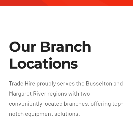
Our Branch
Locations
Trade Hire proudly serves the Busselton and
Margaret River regions with two
conveniently located branches, offering top-
notch equipment solutions.