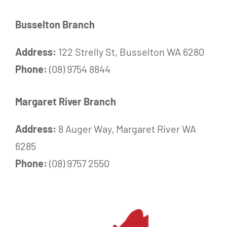
Busselton Branch
Address:
122 Strelly St, Busselton WA 6280
Phone:
(08) 9754 8844
Margaret River Branch
Address:
8 Auger Way, Margaret River WA
6285
Phone:
(08) 9757 2550