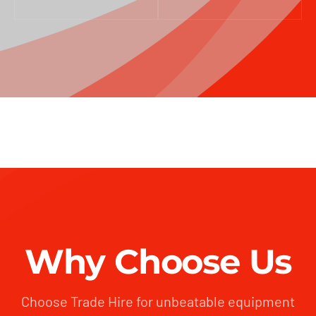
Why Choose Us
Choose Trade Hire for unbeatable equipment