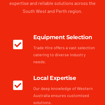
expertise and reliable solutions across the
South West and Perth region.
Equipment Selection
Trade Hire offers a vast selection
catering to diverse industry
needs.
Local Expertise
Our deep knowledge of Western
Australia ensures customised
solutions.