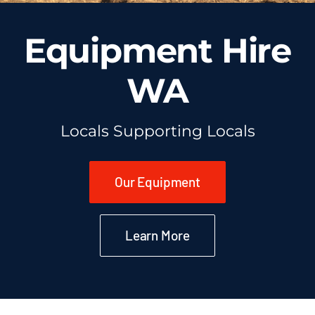
Equipment Hire
WA
Locals Supporting Locals
Our Equipment
Learn More