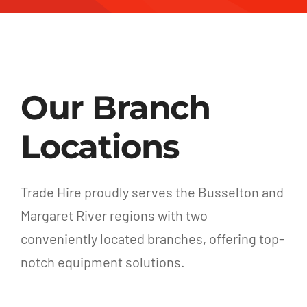
Our Branch
Locations
Trade Hire proudly serves the Busselton and
Margaret River regions with two
conveniently located branches, offering top-
notch equipment solutions.