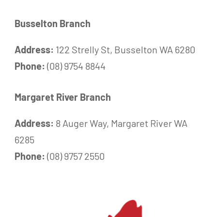
Busselton Branch
Address:
122 Strelly St, Busselton WA 6280
Phone:
(08) 9754 8844
Margaret River Branch
Address:
8 Auger Way, Margaret River WA
6285
Phone:
(08) 9757 2550