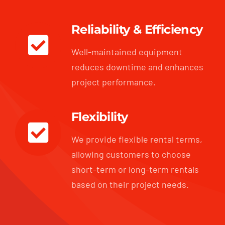
Reliability & Efficiency
Well-maintained equipment
reduces downtime and enhances
project performance.
Flexibility
We provide flexible rental terms,
allowing customers to choose
short-term or long-term rentals
based on their project needs.