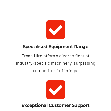
Specialised Equipment Range
Trade Hire offers a diverse fleet of
industry-specific machinery, surpassing
competitors’ offerings.
Exceptional Customer Support