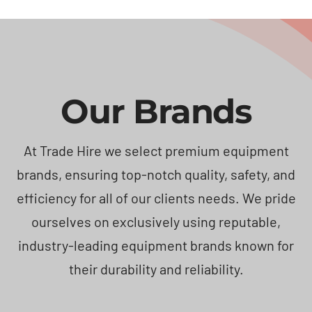
Our Brands
At Trade Hire we select premium equipment
brands, ensuring top-notch quality, safety, and
efficiency for all of our clients needs. We pride
ourselves on exclusively using reputable,
industry-leading equipment brands known for
their durability and reliability.