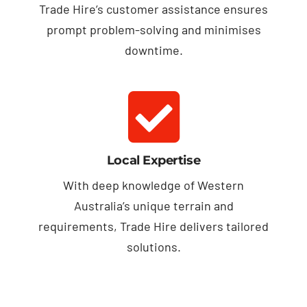
Trade Hire’s customer assistance ensures
prompt problem-solving and minimises
downtime.
Local Expertise
With deep knowledge of Western
Australia’s unique terrain and
requirements, Trade Hire delivers tailored
solutions.