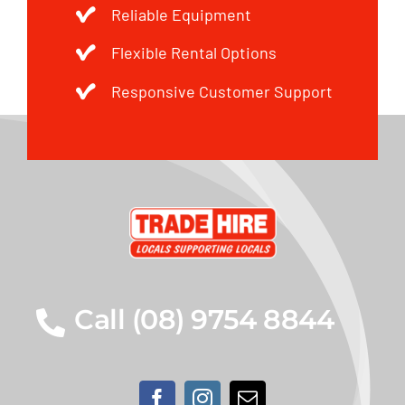
Reliable Equipment
Flexible Rental Options
Responsive Customer Support
Call (08) 9754 8844