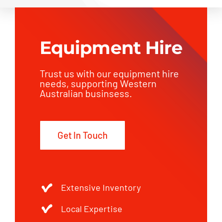
Equipment Hire
Trust us with our equipment hire
needs, supporting Western
Australian businsess.
Get In Touch
Extensive Inventory
Local Expertise