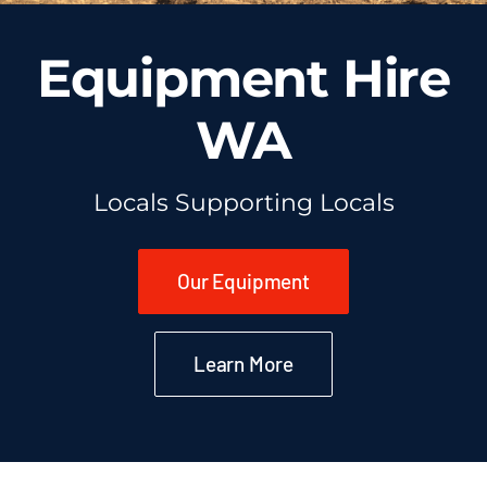
Equipment Hire
WA
Locals Supporting Locals
Our Equipment
Learn More