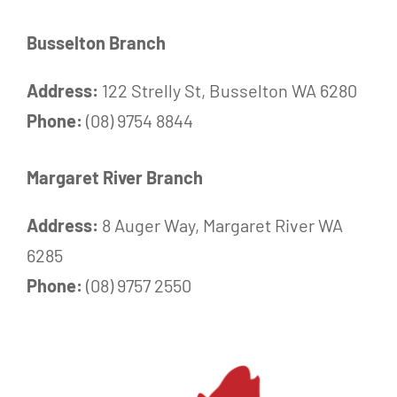
Busselton Branch
Address:
122 Strelly St, Busselton WA 6280
Phone:
(08) 9754 8844
Margaret River Branch
Address:
8 Auger Way, Margaret River WA
6285
Phone:
(08) 9757 2550