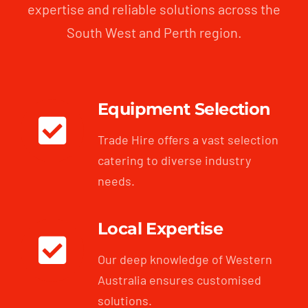
expertise and reliable solutions across the
South West and Perth region.
Equipment Selection
Trade Hire offers a vast selection
catering to diverse industry
needs.
Local Expertise
Our deep knowledge of Western
Australia ensures customised
solutions.