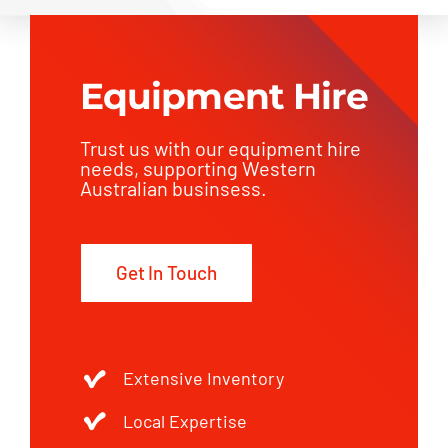
Equipment Hire
Trust us with our equipment hire
needs, supporting Western
Australian businsess.
Get In Touch
Extensive Inventory
Local Expertise