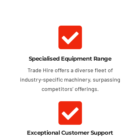
Specialised Equipment Range
Trade Hire offers a diverse fleet of
industry-specific machinery, surpassing
competitors’ offerings.
Exceptional Customer Support