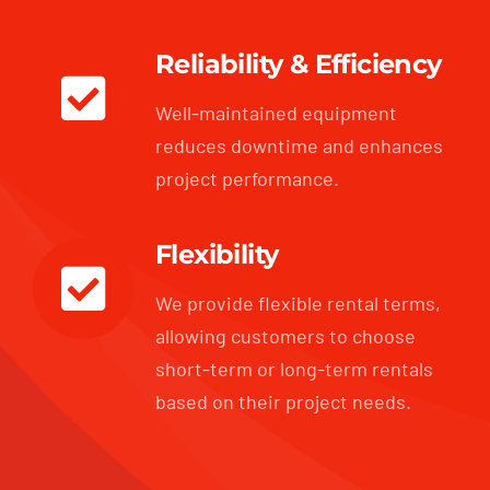
Reliability & Efficiency
Well-maintained equipment
reduces downtime and enhances
project performance.
Flexibility
We provide flexible rental terms,
allowing customers to choose
short-term or long-term rentals
based on their project needs.