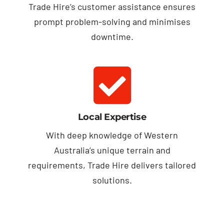
Trade Hire’s customer assistance ensures
prompt problem-solving and minimises
downtime.
Local Expertise
With deep knowledge of Western
Australia’s unique terrain and
requirements, Trade Hire delivers tailored
solutions.