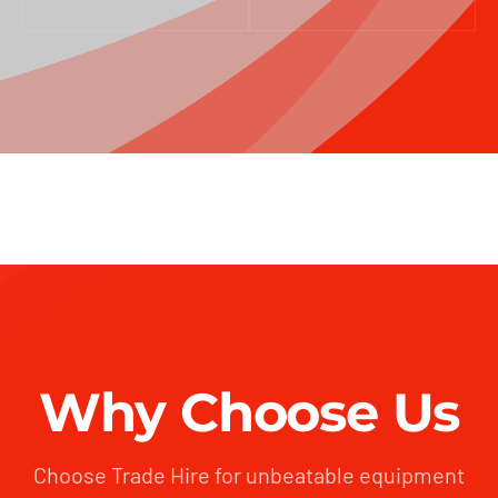
Why Choose Us
Choose Trade Hire for unbeatable equipment