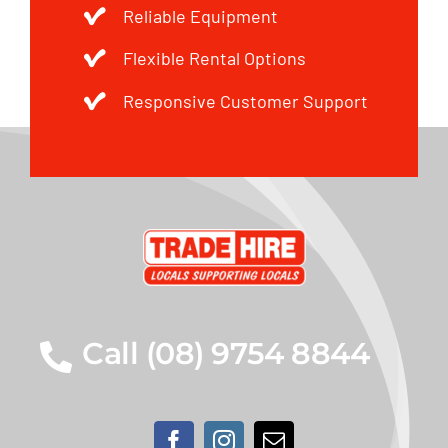
Reliable Equipment
Flexible Rental Options
Responsive Customer Support
Call (08) 9754 8844