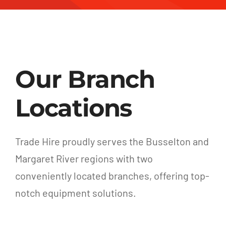
Our Branch
Locations
Trade Hire proudly serves the Busselton and
Margaret River regions with two
conveniently located branches, offering top-
notch equipment solutions.