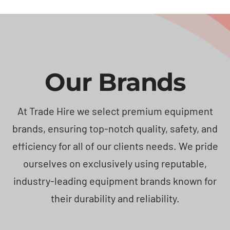
Our Brands
At Trade Hire we select premium equipment
brands, ensuring top-notch quality, safety, and
efficiency for all of our clients needs. We pride
ourselves on exclusively using reputable,
industry-leading equipment brands known for
their durability and reliability.