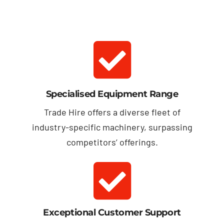
Specialised Equipment Range
Trade Hire offers a diverse fleet of
industry-specific machinery, surpassing
competitors’ offerings.
Exceptional Customer Support