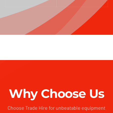
Why Choose Us
Choose Trade Hire for unbeatable equipment