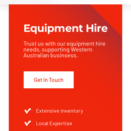
Equipment Hire
Trust us with our equipment hire
needs, supporting Western
Australian businsess.
Get In Touch
Extensive Inventory
Local Expertise