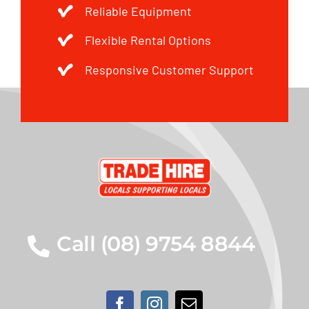
Reliable Equipment
Flexible Rental Options
Responsive Customer Support
Call (08) 9754 8844