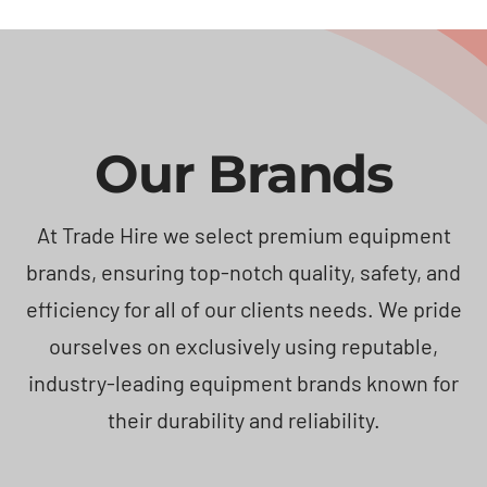
Our Brands
At Trade Hire we select premium equipment
brands, ensuring top-notch quality, safety, and
efficiency for all of our clients needs. We pride
ourselves on exclusively using reputable,
industry-leading equipment brands known for
their durability and reliability.