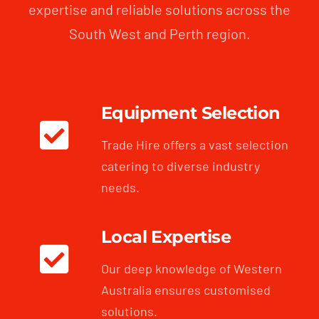
expertise and reliable solutions across the
South West and Perth region.
Equipment Selection
Trade Hire offers a vast selection
catering to diverse industry
needs.
Local Expertise
Our deep knowledge of Western
Australia ensures customised
solutions.