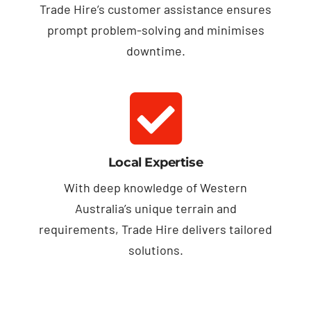
Trade Hire’s customer assistance ensures
prompt problem-solving and minimises
downtime.
Local Expertise
With deep knowledge of Western
Australia’s unique terrain and
requirements, Trade Hire delivers tailored
solutions.