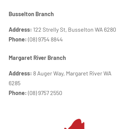
Busselton Branch
Address:
122 Strelly St, Busselton WA 6280
Phone:
(08) 9754 8844
Margaret River Branch
Address:
8 Auger Way, Margaret River WA
6285
Phone:
(08) 9757 2550