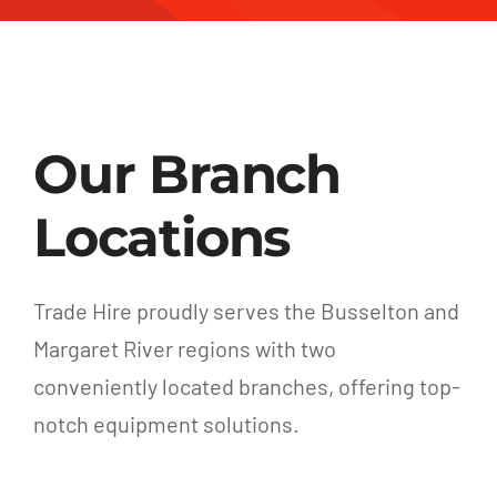
Our Branch
Locations
Trade Hire proudly serves the Busselton and
Margaret River regions with two
conveniently located branches, offering top-
notch equipment solutions.