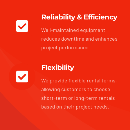
Reliability & Efficiency
Well-maintained equipment
reduces downtime and enhances
project performance.
Flexibility
We provide flexible rental terms,
allowing customers to choose
short-term or long-term rentals
based on their project needs.