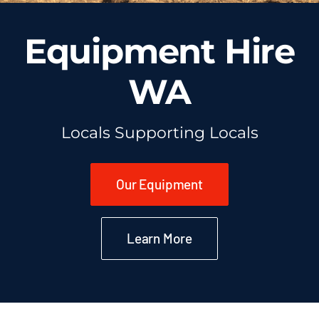
Equipment Hire
WA
Locals Supporting Locals
Our Equipment
Learn More