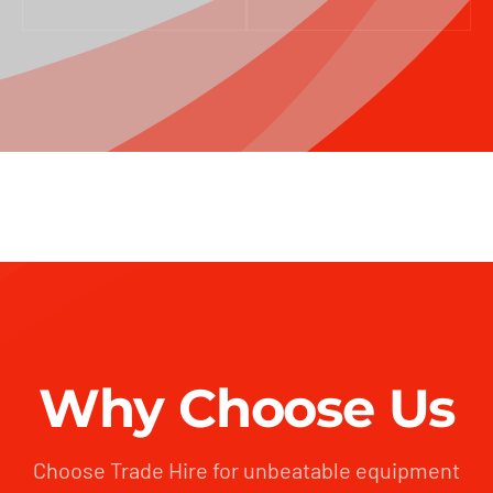
Why Choose Us
Choose Trade Hire for unbeatable equipment