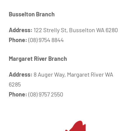
Busselton Branch
Address:
122 Strelly St, Busselton WA 6280
Phone:
(08) 9754 8844
Margaret River Branch
Address:
8 Auger Way, Margaret River WA
6285
Phone:
(08) 9757 2550