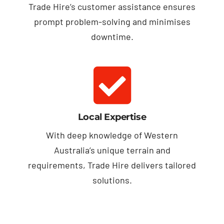
Trade Hire’s customer assistance ensures
prompt problem-solving and minimises
downtime.
Local Expertise
With deep knowledge of Western
Australia’s unique terrain and
requirements, Trade Hire delivers tailored
solutions.