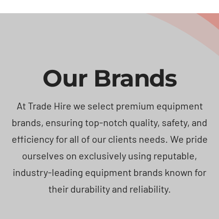
Our Brands
At Trade Hire we select premium equipment
brands, ensuring top-notch quality, safety, and
efficiency for all of our clients needs. We pride
ourselves on exclusively using reputable,
industry-leading equipment brands known for
their durability and reliability.