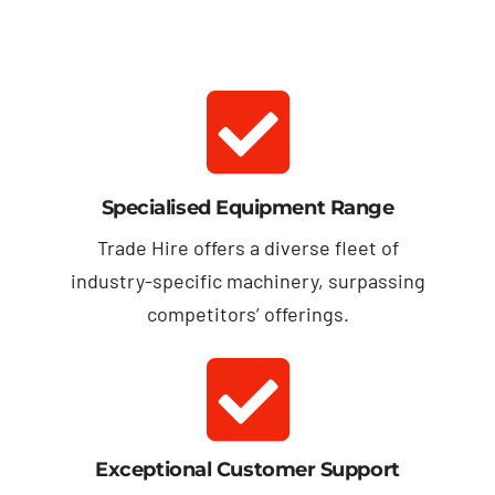
Specialised Equipment Range
Trade Hire offers a diverse fleet of
industry-specific machinery, surpassing
competitors’ offerings.
Exceptional Customer Support