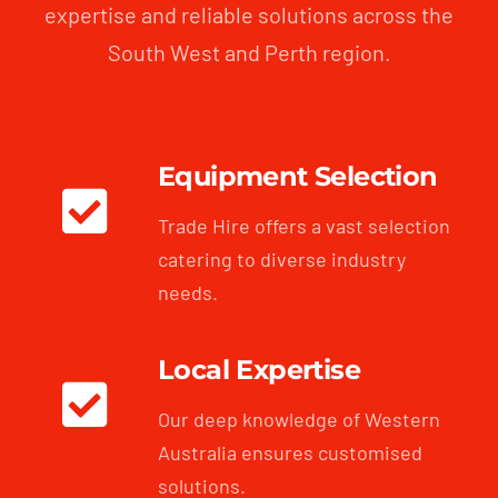
expertise and reliable solutions across the
South West and Perth region.
Equipment Selection
Trade Hire offers a vast selection
catering to diverse industry
needs.
Local Expertise
Our deep knowledge of Western
Australia ensures customised
solutions.