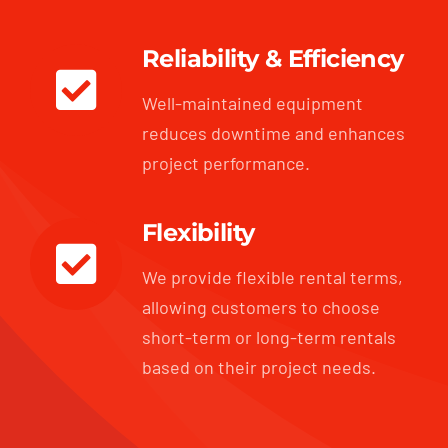
Reliability & Efficiency
Well-maintained equipment
reduces downtime and enhances
project performance.
Flexibility
We provide flexible rental terms,
allowing customers to choose
short-term or long-term rentals
based on their project needs.