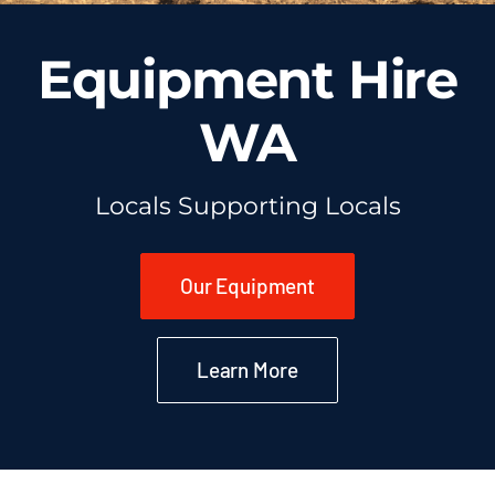
Equipment Hire
WA
Locals Supporting Locals
Our Equipment
Learn More