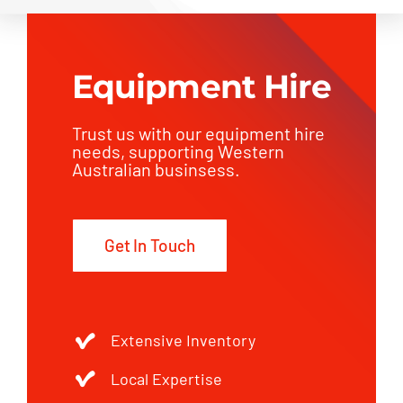
Equipment Hire
Trust us with our equipment hire
needs, supporting Western
Australian businsess.
Get In Touch
Extensive Inventory
Local Expertise