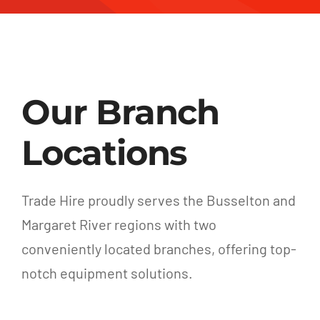
Our Branch
Locations
Trade Hire proudly serves the Busselton and
Margaret River regions with two
conveniently located branches, offering top-
notch equipment solutions.