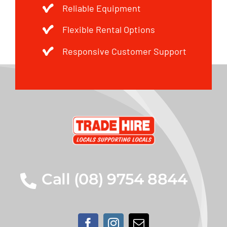
Reliable Equipment
Flexible Rental Options
Responsive Customer Support
Call (08) 9754 8844