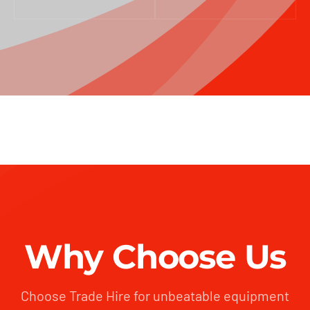
Why Choose Us
Choose Trade Hire for unbeatable equipment