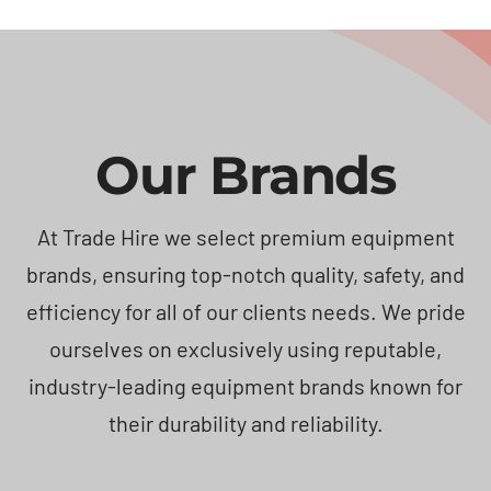
Our Brands
At Trade Hire we select premium equipment
brands, ensuring top-notch quality, safety, and
efficiency for all of our clients needs. We pride
ourselves on exclusively using reputable,
industry-leading equipment brands known for
their durability and reliability.