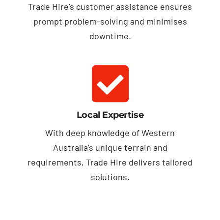
Trade Hire’s customer assistance ensures
prompt problem-solving and minimises
downtime.
Local Expertise
With deep knowledge of Western
Australia’s unique terrain and
requirements, Trade Hire delivers tailored
solutions.