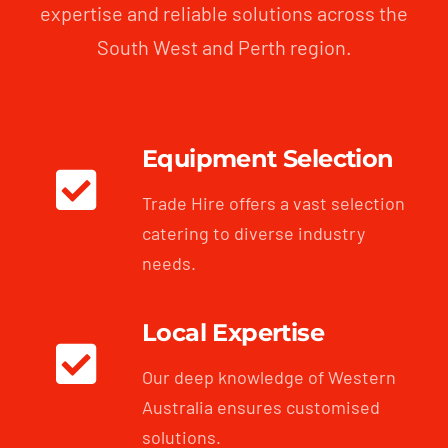
expertise and reliable solutions across the
South West and Perth region.
Equipment Selection
Trade Hire offers a vast selection
catering to diverse industry
needs.
Local Expertise
Our deep knowledge of Western
Australia ensures customised
solutions.