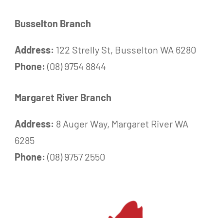
Busselton Branch
Address:
122 Strelly St, Busselton WA 6280
Phone:
(08) 9754 8844
Margaret River Branch
Address:
8 Auger Way, Margaret River WA
6285
Phone:
(08) 9757 2550