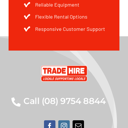
Reliable Equipment
Flexible Rental Options
Responsive Customer Support
Call (08) 9754 8844