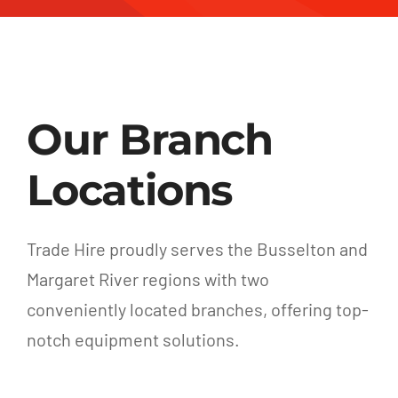
Our Branch
Locations
Trade Hire proudly serves the Busselton and
Margaret River regions with two
conveniently located branches, offering top-
notch equipment solutions.