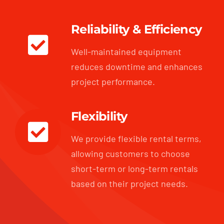
Reliability & Efficiency
Well-maintained equipment
reduces downtime and enhances
project performance.
Flexibility
We provide flexible rental terms,
allowing customers to choose
short-term or long-term rentals
based on their project needs.