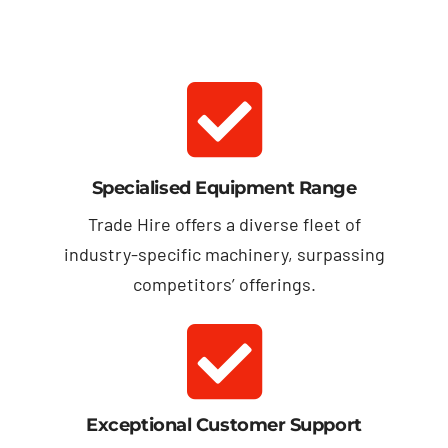
Specialised Equipment Range
Trade Hire offers a diverse fleet of
industry-specific machinery, surpassing
competitors’ offerings.
Exceptional Customer Support