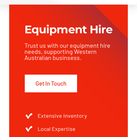
Equipment Hire
Trust us with our equipment hire
needs, supporting Western
Australian businsess.
Get In Touch
Extensive Inventory
Local Expertise