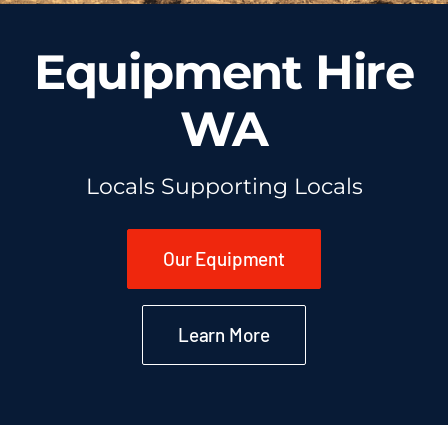
Equipment Hire
WA
Locals Supporting Locals
Our Equipment
Learn More