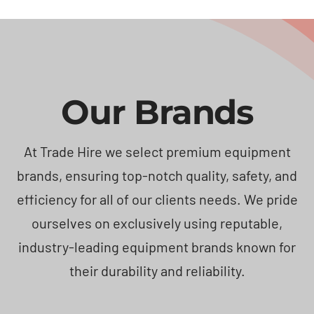
Our Brands
At Trade Hire we select premium equipment
brands, ensuring top-notch quality, safety, and
efficiency for all of our clients needs. We pride
ourselves on exclusively using reputable,
industry-leading equipment brands known for
their durability and reliability.