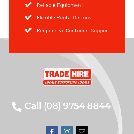
Reliable Equipment
Flexible Rental Options
Responsive Customer Support
Call (08) 9754 8844