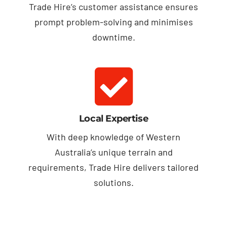
Trade Hire’s customer assistance ensures
prompt problem-solving and minimises
downtime.
Local Expertise
With deep knowledge of Western
Australia’s unique terrain and
requirements, Trade Hire delivers tailored
solutions.