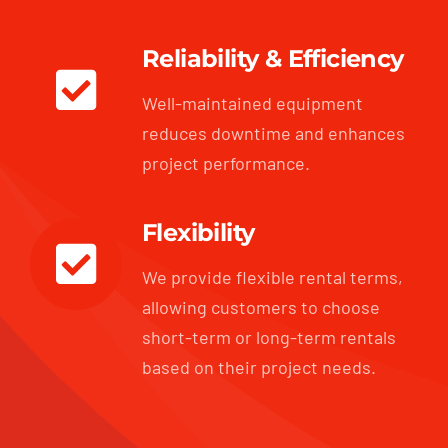
Reliability & Efficiency
Well-maintained equipment
reduces downtime and enhances
project performance.
Flexibility
We provide flexible rental terms,
allowing customers to choose
short-term or long-term rentals
based on their project needs.