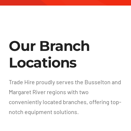
Our Branch
Locations
Trade Hire proudly serves the Busselton and
Margaret River regions with two
conveniently located branches, offering top-
notch equipment solutions.