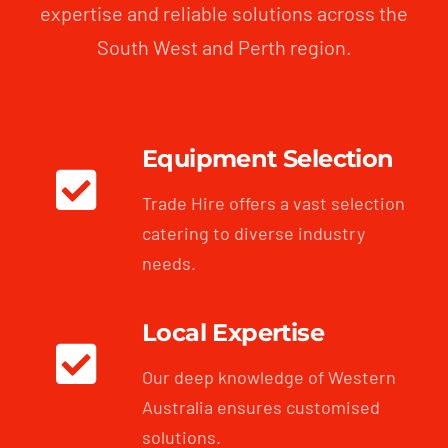
expertise and reliable solutions across the
South West and Perth region.
Equipment Selection
Trade Hire offers a vast selection
catering to diverse industry
needs.
Local Expertise
Our deep knowledge of Western
Australia ensures customised
solutions.