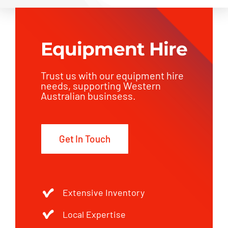
Equipment Hire
Trust us with our equipment hire
needs, supporting Western
Australian businsess.
Get In Touch
Extensive Inventory
Local Expertise