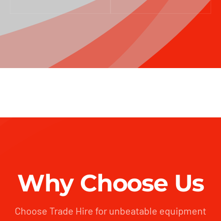
Why Choose Us
Choose Trade Hire for unbeatable equipment