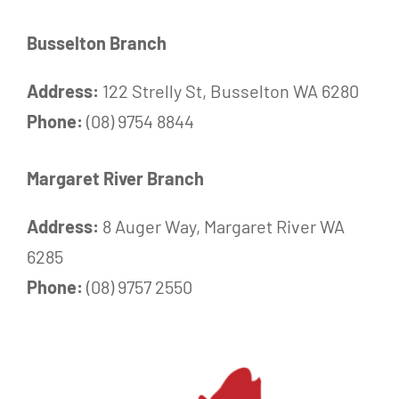
Busselton Branch
Address:
122 Strelly St, Busselton WA 6280
Phone:
(08) 9754 8844
Margaret River Branch
Address:
8 Auger Way, Margaret River WA
6285
Phone:
(08) 9757 2550