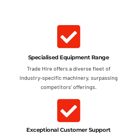
Specialised Equipment Range
Trade Hire offers a diverse fleet of
industry-specific machinery, surpassing
competitors’ offerings.
Exceptional Customer Support