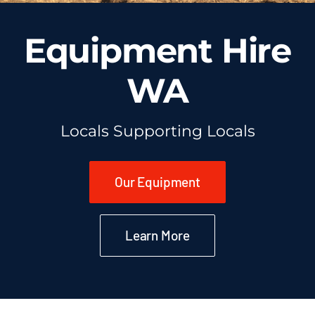
Equipment Hire
WA
Locals Supporting Locals
Our Equipment
Learn More