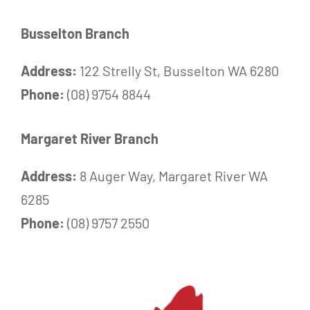
Busselton Branch
Address:
122 Strelly St, Busselton WA 6280
Phone:
(08) 9754 8844
Margaret River Branch
Address:
8 Auger Way, Margaret River WA
6285
Phone:
(08) 9757 2550