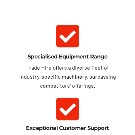
Specialised Equipment Range
Trade Hire offers a diverse fleet of
industry-specific machinery, surpassing
competitors’ offerings.
Exceptional Customer Support