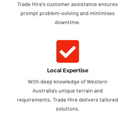
Trade Hire’s customer assistance ensures
prompt problem-solving and minimises
downtime.
Local Expertise
With deep knowledge of Western
Australia’s unique terrain and
requirements, Trade Hire delivers tailored
solutions.