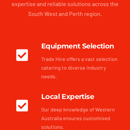
expertise and reliable solutions across the
South West and Perth region.
Equipment Selection
Trade Hire offers a vast selection
catering to diverse industry
needs.
Local Expertise
Our deep knowledge of Western
Australia ensures customised
solutions.