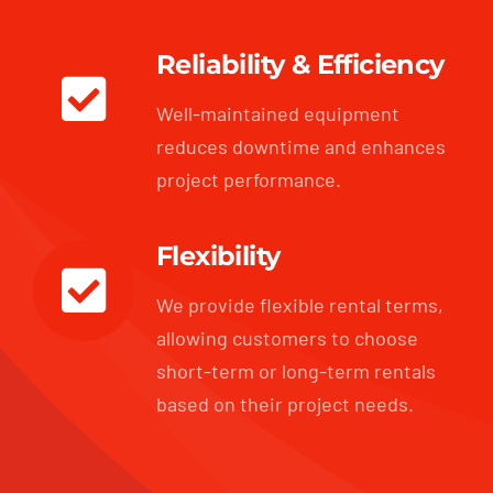
Reliability & Efficiency
Well-maintained equipment
reduces downtime and enhances
project performance.
Flexibility
We provide flexible rental terms,
allowing customers to choose
short-term or long-term rentals
based on their project needs.