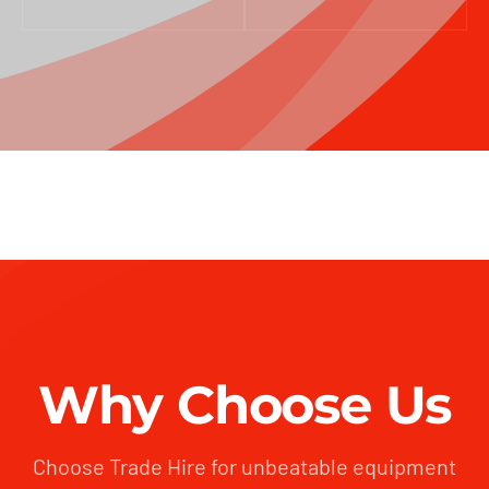
Why Choose Us
Choose Trade Hire for unbeatable equipment