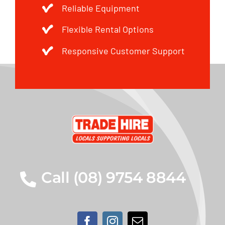
Reliable Equipment
Flexible Rental Options
Responsive Customer Support
Call (08) 9754 8844