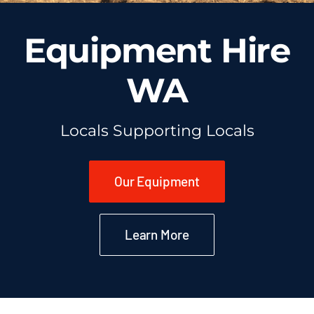
Equipment Hire
WA
Locals Supporting Locals
Our Equipment
Learn More