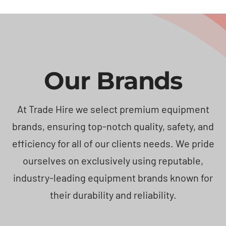
Our Brands
At Trade Hire we select premium equipment
brands, ensuring top-notch quality, safety, and
efficiency for all of our clients needs. We pride
ourselves on exclusively using reputable,
industry-leading equipment brands known for
their durability and reliability.