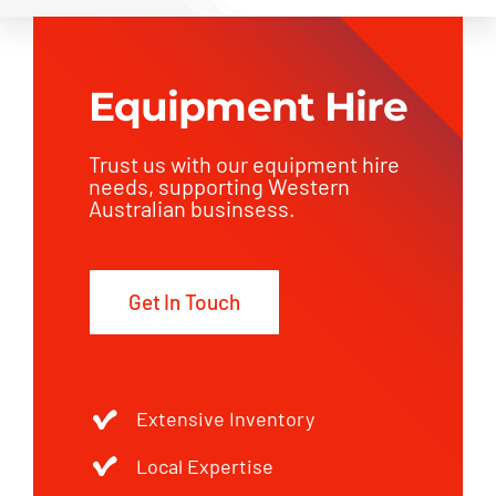
Equipment Hire
Trust us with our equipment hire
needs, supporting Western
Australian businsess.
Get In Touch
Extensive Inventory
Local Expertise