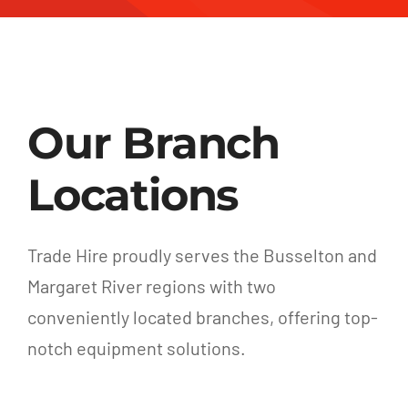
Our Branch
Locations
Trade Hire proudly serves the Busselton and
Margaret River regions with two
conveniently located branches, offering top-
notch equipment solutions.