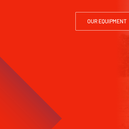
OUR EQUIPMENT