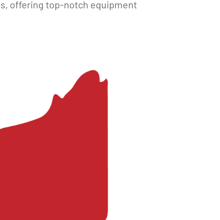
es, offering top-notch equipment