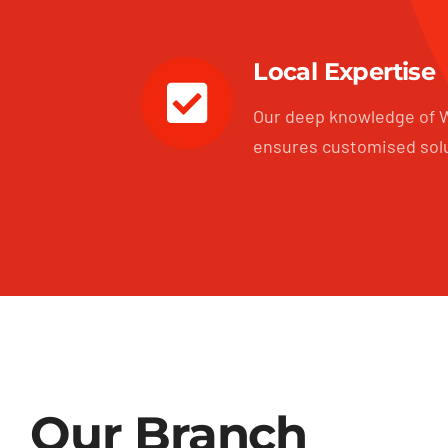
Local Expertise
Our deep knowledge of W
ensures customised sol
Our Branch