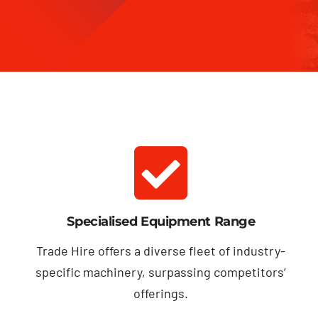
Specialised Equipment Range
Trade Hire offers a diverse fleet of industry-
specific machinery, surpassing competitors’
offerings.