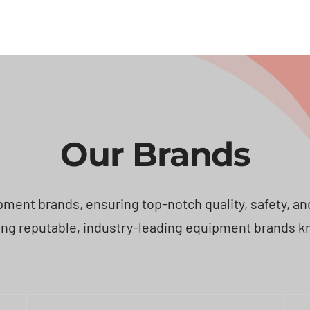
Our Brands
ent brands, ensuring top-notch quality, safety, and e
ng reputable, industry-leading equipment brands known