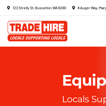
Skip
122 Strelly St, Busselton WA 6280
8 Auger Way, Mar
to
content
Equip
Locals Su