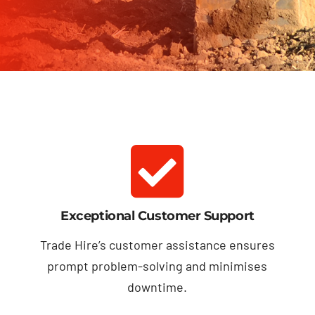
Exceptional Customer Support
Trade Hire’s customer assistance ensures
prompt problem-solving and minimises
downtime.