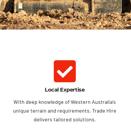
Local Expertise
With deep knowledge of Western Australia’s
unique terrain and requirements, Trade Hire
delivers tailored solutions.