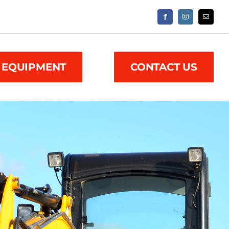
 EQUIPMENT
CONTACT US