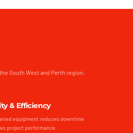
 the South West and Perth region.
ity & Efficiency
ained equipment reduces downtime
es project performance.