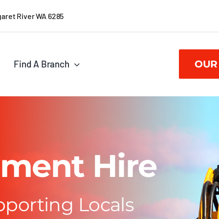
garet River WA 6285
Find A Branch
OUR
ment Hire
pporting Locals