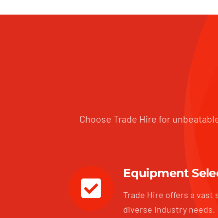
Choose Trade Hire for unbeatable
Equipment Sele
Trade Hire offers a vast 
diverse industry needs.