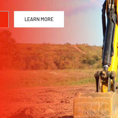
LEARN MORE