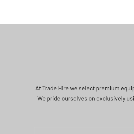
At Trade Hire we select premium equipm
We pride ourselves on exclusively usi