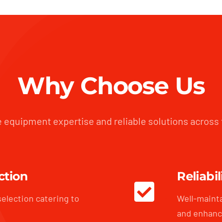
Why Choose Us
 equipment expertise and reliable solutions across
ction
Reliabil
selection catering to
Well-maint
and enhanc