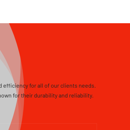
fficiency for all of our clients needs.
 for their durability and reliability.