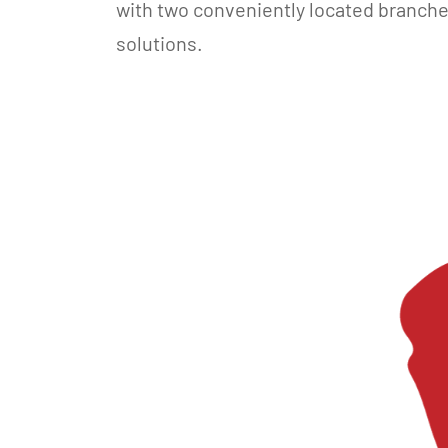
with two conveniently located branch
solutions.