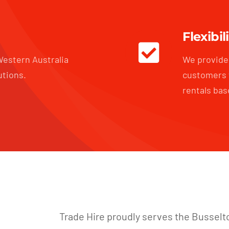
Flexibil
estern Australia
We provide 
utions.
customers 
rentals bas
Trade Hire proudly serves the Busselt