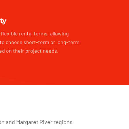
ity
flexible rental terms, allowing
to choose short-term or long-term
ed on their project needs.
on and Margaret River regions