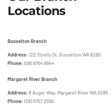
Locations
Busselton Branch
Address:
122 Strelly St, Busselton WA 6280
Phone:
(08) 9754 8844
Margaret River Branch
Address:
8 Auger Way, Margaret River WA 6285
Phone:
(08) 9757 2550