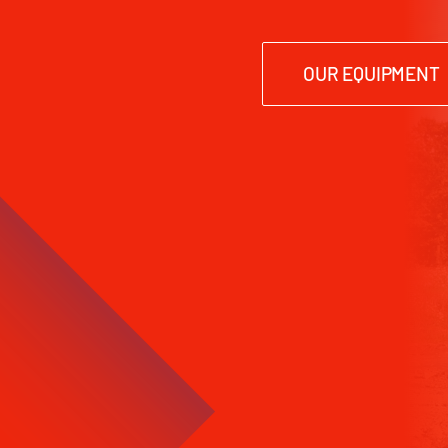
OUR EQUIPMENT