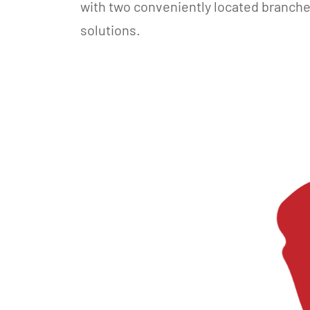
with two conveniently located branch
solutions.