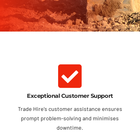
Exceptional Customer Support
Trade Hire’s customer assistance ensures
prompt problem-solving and minimises
downtime.