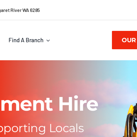
garet River WA 6285
Find A Branch
OUR
ment Hire
pporting Locals