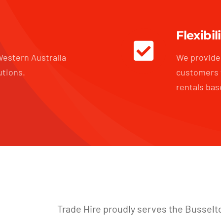
Flexibil
estern Australia
We provide 
utions.
customers 
rentals bas
Trade Hire proudly serves the Busselt