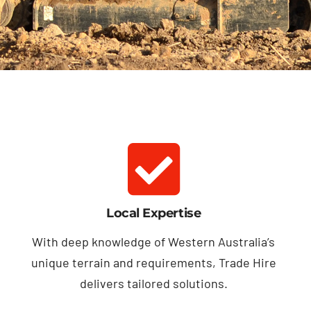
Local Expertise
With deep knowledge of Western Australia’s
unique terrain and requirements, Trade Hire
delivers tailored solutions.