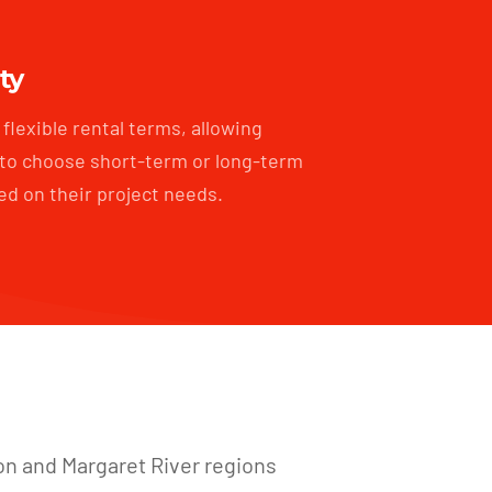
ity
flexible rental terms, allowing
to choose short-term or long-term
ed on their project needs.
on and Margaret River regions