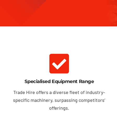
Specialised Equipment Range
Trade Hire offers a diverse fleet of industry-
specific machinery, surpassing competitors’
offerings.