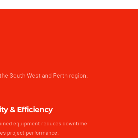
 the South West and Perth region.
ity & Efficiency
ained equipment reduces downtime
es project performance.