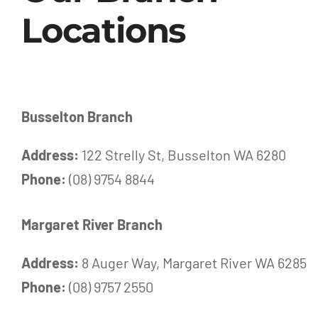
Locations
Busselton Branch
Address:
122 Strelly St, Busselton WA 6280
Phone:
(08) 9754 8844
Margaret River Branch
Address:
8 Auger Way, Margaret River WA 6285
Phone:
(08) 9757 2550