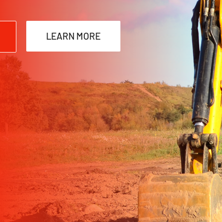
LEARN MORE