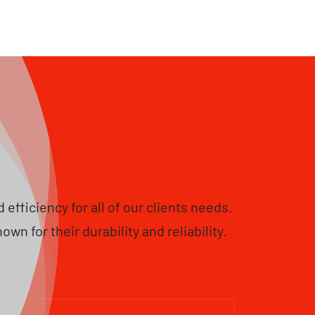
fficiency for all of our clients needs.
 for their durability and reliability.