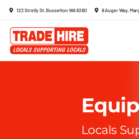
Skip
122 Strelly St, Busselton WA 6280
8 Auger Way, Mar
to
content
Equip
Locals Su