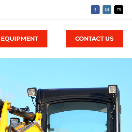
 EQUIPMENT
CONTACT US