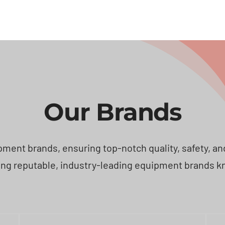
Our Brands
ent brands, ensuring top-notch quality, safety, and e
ng reputable, industry-leading equipment brands known