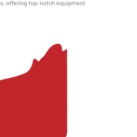
es, offering top-notch equipment