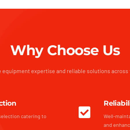
Why Choose Us
 equipment expertise and reliable solutions across
ction
Reliabil
selection catering to
Well-maint
and enhanc