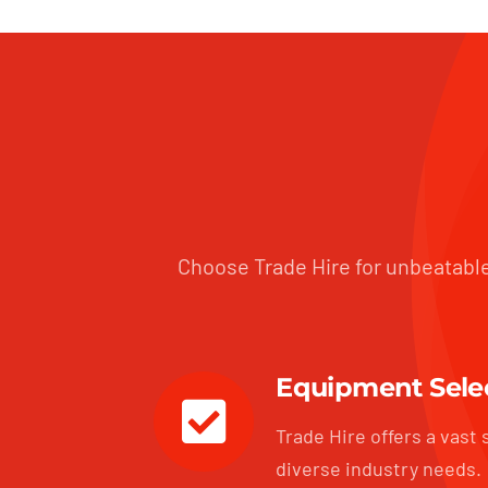
Choose Trade Hire for unbeatable
Equipment Sele
Trade Hire offers a vast 
diverse industry needs.