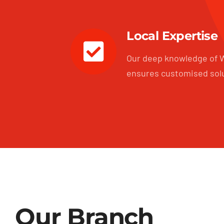
Local Expertise
Our deep knowledge of W
ensures customised sol
Our Branch