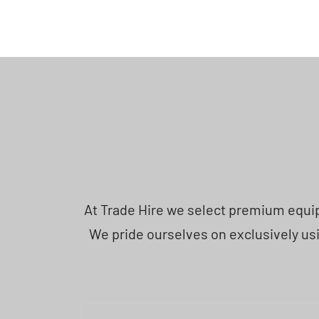
At Trade Hire we select premium equipm
We pride ourselves on exclusively usi