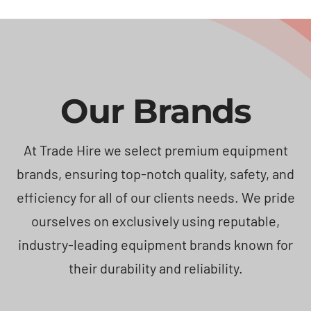
Our Brands
At Trade Hire we select premium equipment
brands, ensuring top-notch quality, safety, and
efficiency for all of our clients needs. We pride
ourselves on exclusively using reputable,
industry-leading equipment brands known for
their durability and reliability.