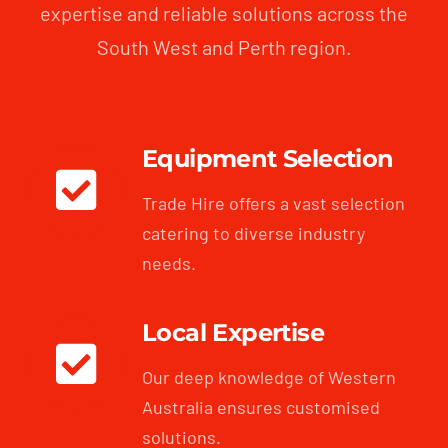
expertise and reliable solutions across the
South West and Perth region.
Equipment Selection
Trade Hire offers a vast selection
catering to diverse industry
needs.
Local Expertise
Our deep knowledge of Western
Australia ensures customised
solutions.