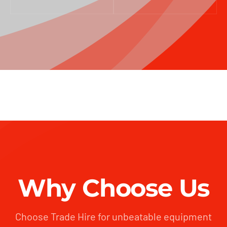
Why Choose Us
Choose Trade Hire for unbeatable equipment