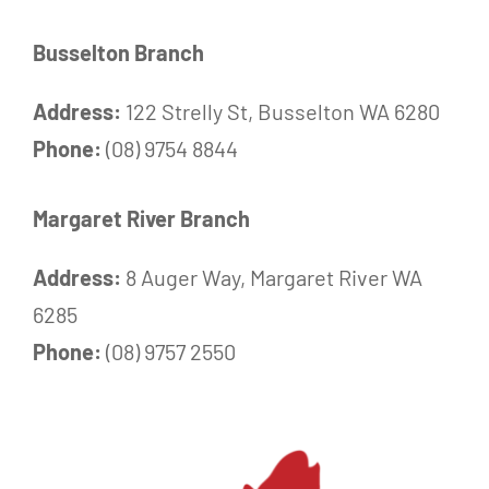
Busselton Branch
Address:
122 Strelly St, Busselton WA 6280
Phone:
(08) 9754 8844
Margaret River Branch
Address:
8 Auger Way, Margaret River WA
6285
Phone:
(08) 9757 2550