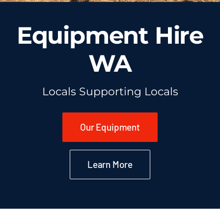
Equipment Hire
WA
Locals Supporting Locals
Our Equipment
Learn More