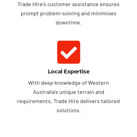
Trade Hire’s customer assistance ensures
prompt problem-solving and minimises
downtime.
Local Expertise
With deep knowledge of Western
Australia’s unique terrain and
requirements, Trade Hire delivers tailored
solutions.