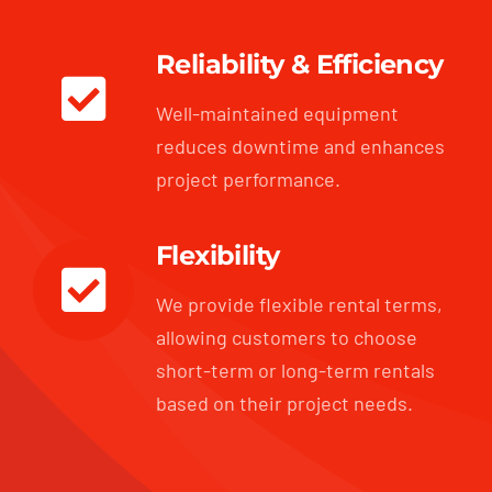
Reliability & Efficiency
Well-maintained equipment
reduces downtime and enhances
project performance.
Flexibility
We provide flexible rental terms,
allowing customers to choose
short-term or long-term rentals
based on their project needs.