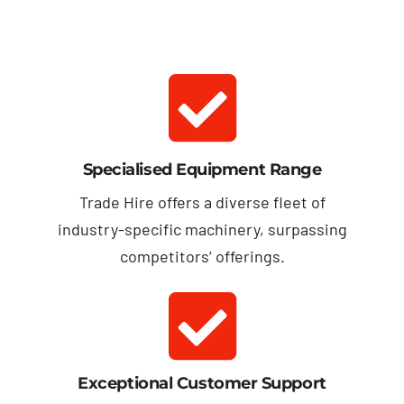
Specialised Equipment Range
Trade Hire offers a diverse fleet of
industry-specific machinery, surpassing
competitors’ offerings.
Exceptional Customer Support