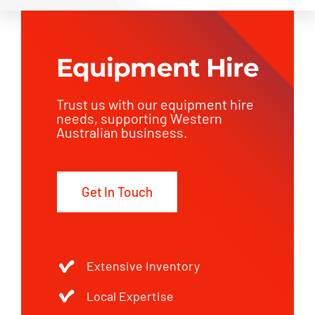
Equipment Hire
Trust us with our equipment hire
needs, supporting Western
Australian businsess.
Get In Touch
Extensive Inventory
Local Expertise