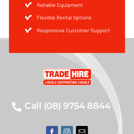
Reliable Equipment
Flexible Rental Options
Responsive Customer Support
Call (08) 9754 8844