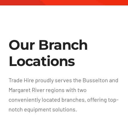
Our Branch
Locations
Trade Hire proudly serves the Busselton and
Margaret River regions with two
conveniently located branches, offering top-
notch equipment solutions.